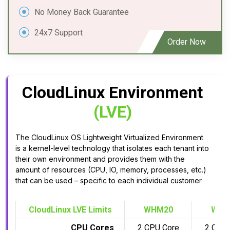
No Money Back Guarantee
24x7 Support
Order Now
CloudLinux Environment
(LVE)
The CloudLinux OS Lightweight Virtualized Environment
is a kernel-level technology that isolates each tenant into
their own environment and provides them with the
amount of resources (CPU, IO, memory, processes, etc.)
that can be used – specific to each individual customer
CloudLinux LVE Limits
WHM20
WHM
CPU Cores
2 CPU Core
2 CPU 