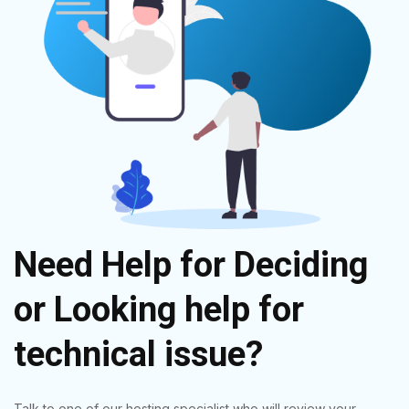
Need Help for Deciding
or Looking help for
technical issue?
Talk to one of our hosting specialist who will review your