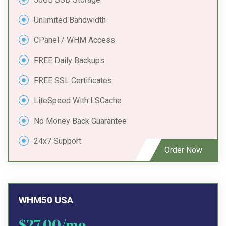
Unlimited Bandwidth
CPanel / WHM Access
FREE Daily Backups
FREE SSL Certificates
LiteSpeed With LSCache
No Money Back Guarantee
24x7 Support
Order Now
WHM50 USA
$27.00/mo