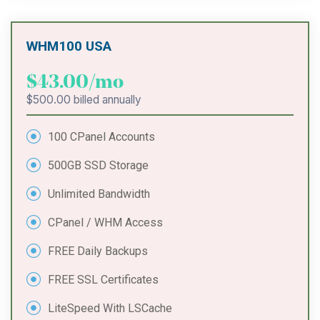
WHM100 USA
$43.00/mo
$500.00 billed annually
100 CPanel Accounts
500GB SSD Storage
Unlimited Bandwidth
CPanel / WHM Access
FREE Daily Backups
FREE SSL Certificates
LiteSpeed With LSCache