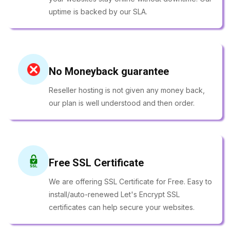
uptime is backed by our SLA.
No Moneyback guarantee
Reseller hosting is not given any money back,
our plan is well understood and then order.
Free SSL Certificate
We are offering SSL Certificate for Free. Easy to
install/auto-renewed Let's Encrypt SSL
certificates can help secure your websites.