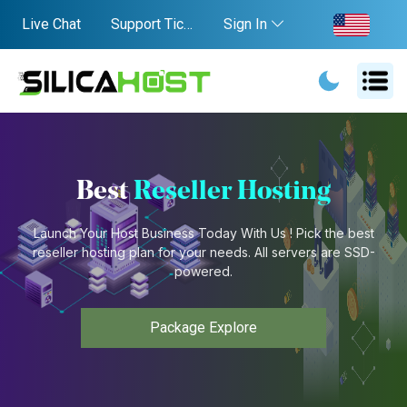
Live Chat
Support Ticket
Sign In
Best
Reseller Hosting
Launch Your Host Business Today With Us ! Pick the best
reseller hosting plan for your needs. All servers are SSD-
powered.
Package Explore