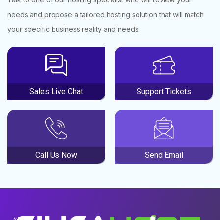
needs and propose a tailored hosting solution that will match
your specific business reality and needs.
Sales Live Chat
Support Tickets
Call Us Now
Send Email