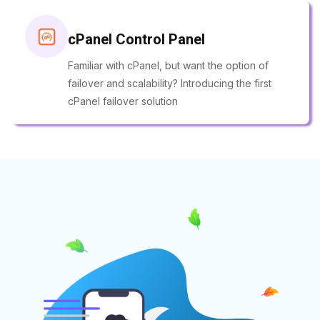
cPanel Control Panel
Familiar with cPanel, but want the option of
failover and scalability? Introducing the first
cPanel failover solution