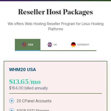
Reseller Host Packages
We offers Web Hosting Reseller Program for Linux Hosting
Platforms
USA
UK
GERMANY
WHM20 USA
$13.65/mo
$164.00 billed annually
20 CPanel Accounts
50GB SSD Storage