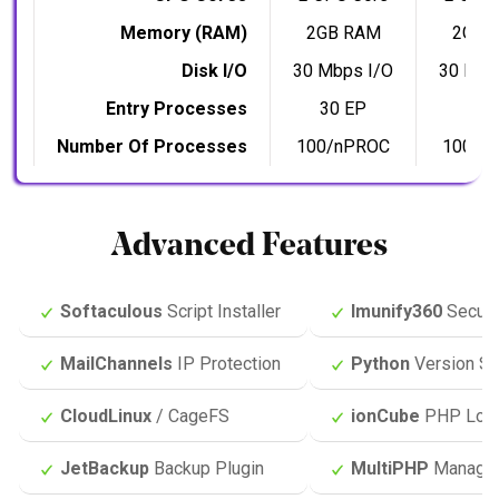
Memory (RAM)
2GB RAM
2GB 
Disk I/O
30 Mbps I/O
30 Mbp
Entry Processes
30 EP
30 
Number Of Processes
100/nPROC
100/n
Advanced Features
Softaculous
Script Installer
Imunify360
Securi
MailChannels
IP Protection
Python
Version Se
CloudLinux
/ CageFS
ionCube
PHP Loa
JetBackup
Backup Plugin
MultiPHP
Manage