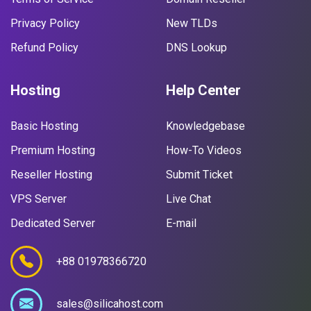
Privacy Policy
New TLDs
Refund Policy
DNS Lookup
Hosting
Help Center
Basic Hosting
Knowledgebase
Premium Hosting
How-To Videos
Reseller Hosting
Submit Ticket
VPS Server
Live Chat
Dedicated Server
E-mail
+88 01978366720
sales@silicahost.com