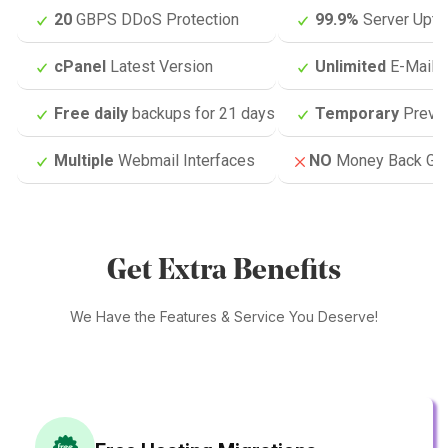
20
GBPS DDoS Protection
99.9%
Server Upti
cPanel
Latest Version
Unlimited
E-Mail 
Free daily
backups for 21 days
Temporary
Previ
Multiple
Webmail Interfaces
NO
Money Back Gua
Get Extra Benefits
We Have the Features & Service You Deserve!