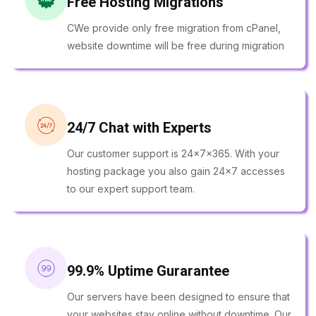
Free Hosting Migrations
CWe provide only free migration from cPanel,
website downtime will be free during migration
24/7 Chat with Experts
Our customer support is 24x7x365. With your
hosting package you also gain 24x7 accesses
to our expert support team.
99.9% Uptime Gurarantee
Our servers have been designed to ensure that
your websites stay online without downtime. Our