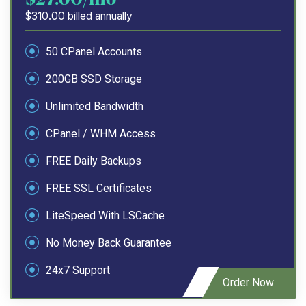
$310.00 billed annually
50 CPanel Accounts
200GB SSD Storage
Unlimited Bandwidth
CPanel / WHM Access
FREE Daily Backups
FREE SSL Certificates
LiteSpeed With LSCache
No Money Back Guarantee
24x7 Support
Order Now