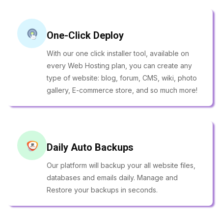
One-Click Deploy
With our one click installer tool, available on
every Web Hosting plan, you can create any
type of website: blog, forum, CMS, wiki, photo
gallery, E-commerce store, and so much more!
Daily Auto Backups
Our platform will backup your all website files,
databases and emails daily. Manage and
Restore your backups in seconds.