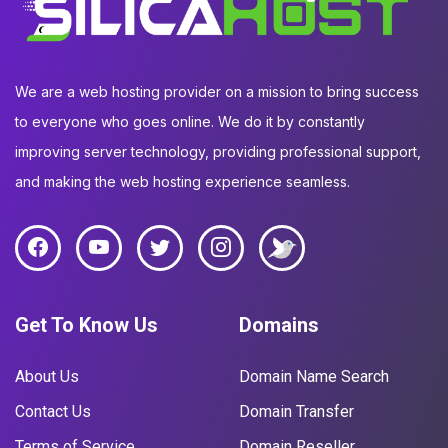
We are a web hosting provider on a mission to bring success
to everyone who goes online. We do it by constantly
improving server technology, providing professional support,
and making the web hosting experience seamless.
Get To Know Us
Domains
About Us
Domain Name Search
Contact Us
Domain Transfer
Terms of Service
Domain Reseller